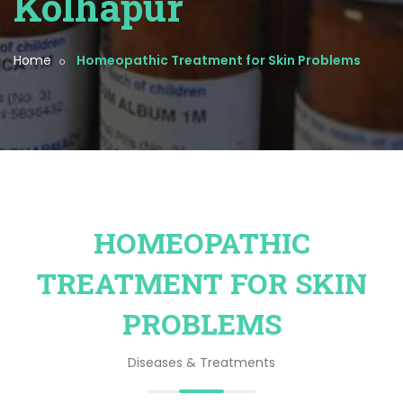
Kolhapur
Home
Homeopathic Treatment for Skin Problems
HOMEOPATHIC
TREATMENT FOR SKIN
PROBLEMS
Diseases & Treatments