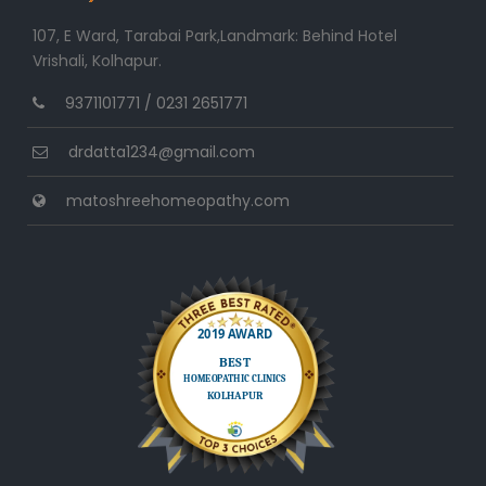
107, E Ward, Tarabai Park,Landmark: Behind Hotel
Vrishali, Kolhapur.
9371101771 / 0231 2651771
drdatta1234@gmail.com
matoshreehomeopathy.com