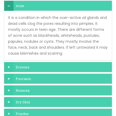
Acne
It is a condition in which the over-active oil glands and
dead cells clog the pores resulting into pimples. It
mostly occurs in teen age. There are different forms
of acne such as blackheads, whiteheads, pustules,
papules, nodules or cysts. They mostly involve the
face, neck, back and shoulders. If left untreated it may
cause blemishes and scarring.
Eczema
Psoriasis
Rosacea
Dry Skin
Pruritus