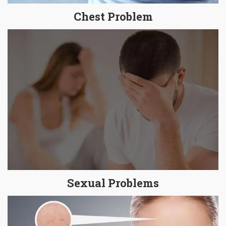
Chest Problem
Sexual Problems