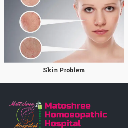
Skin Problem