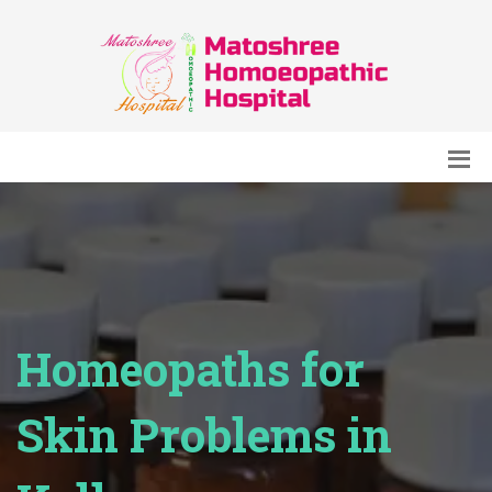
Homeopaths for
Skin Problems in