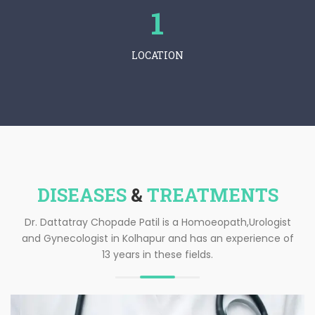
1
LOCATION
DISEASES
&
TREATMENTS
Dr. Dattatray Chopade Patil is a Homoeopath,Urologist
and Gynecologist in Kolhapur and has an experience of
13 years in these fields.