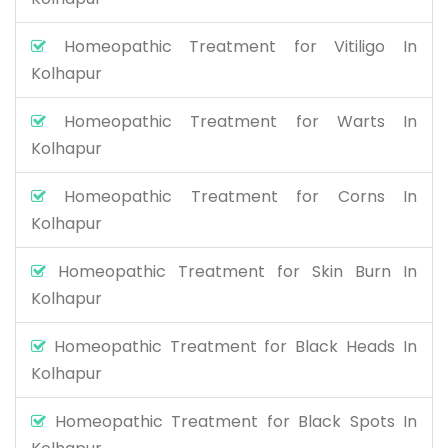
Homeopathic Treatment for Vitiligo In
Kolhapur
Homeopathic Treatment for Warts In
Kolhapur
Homeopathic Treatment for Corns In
Kolhapur
Homeopathic Treatment for Skin Burn In
Kolhapur
Homeopathic Treatment for Black Heads In
Kolhapur
Homeopathic Treatment for Black Spots In