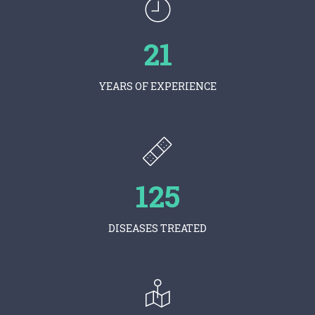
21
YEARS OF EXPERIENCE
125
DISEASES TREATED