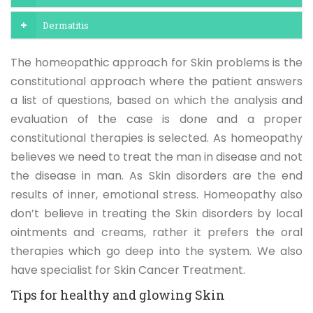
Dermatitis
The homeopathic approach for Skin problems is the
constitutional approach where the patient answers
a list of questions, based on which the analysis and
evaluation of the case is done and a proper
constitutional therapies is selected. As homeopathy
believes we need to treat the man in disease and not
the disease in man. As Skin disorders are the end
results of inner, emotional stress. Homeopathy also
don’t believe in treating the Skin disorders by local
ointments and creams, rather it prefers the oral
therapies which go deep into the system. We also
have specialist for Skin Cancer Treatment.
Tips for healthy and glowing Skin