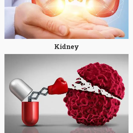
Kidney