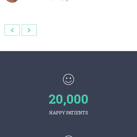
20,000
HAPPY PATIENTS