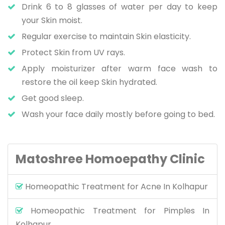
Drink 6 to 8 glasses of water per day to keep
your Skin moist.
Regular exercise to maintain Skin elasticity.
Protect Skin from UV rays.
Apply moisturizer after warm face wash to
restore the oil keep Skin hydrated.
Get good sleep.
Wash your face daily mostly before going to bed.
Matoshree Homoepathy Clinic
Homeopathic Treatment for Acne In Kolhapur
Homeopathic Treatment for Pimples In
Kolhapur