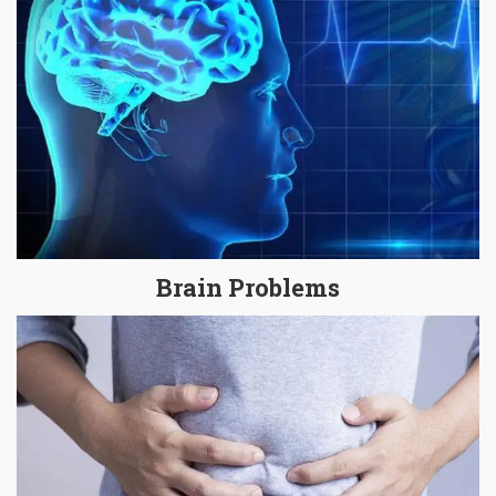
Brain Problems