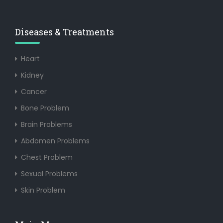
Diseases & Treatments
Heart
Kidney
Cancer
Bone Problem
Brain Problems
Abdomen Problems
Chest Problem
Sexual Problems
Skin Problem