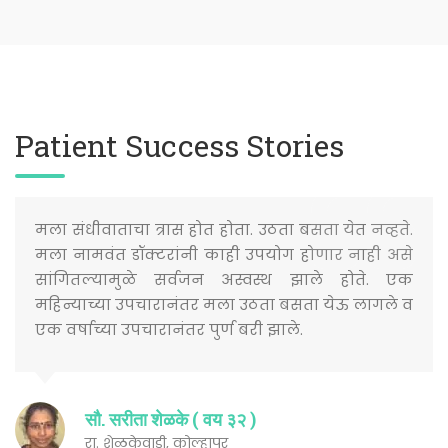
Patient Success Stories
मला संधीवाताचा त्रास होत होता. उठता बसता येत नव्हते.
मला नामवंत डॉक्टरांनी काही उपयोग होणार नाही असे
सांगितल्यामुळे सर्वजन अस्वस्थ झाले होते. एक
महिन्याच्या उपचारानंतर मला उठता बसता येऊ लागले व
एक वर्षाच्या उपचारानंतर पुर्ण बरी झाले.
सौ. सरीता शेळके ( वय ३२ )
रा. शेळकेवाडी, कोल्हापूर