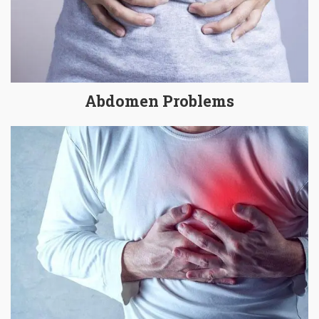
Abdomen Problems