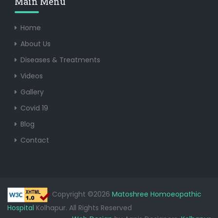
Main Menu
Home
About Us
Diseases & Treatments
Videos
Gallery
Covid 19
Blog
Contact
Copyright ©2026
Matoshree Homoeopathic
Hospital
Kolhapur. All Rights Reserved