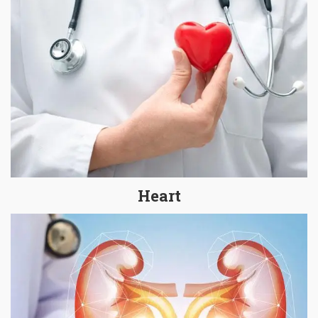
Heart