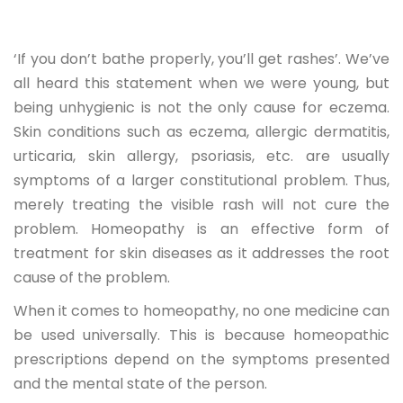
‘If you don’t bathe properly, you’ll get rashes’. We’ve
all heard this statement when we were young, but
being unhygienic is not the only cause for eczema.
Skin conditions such as eczema, allergic dermatitis,
urticaria, skin allergy, psoriasis, etc. are usually
symptoms of a larger constitutional problem. Thus,
merely treating the visible rash will not cure the
problem. Homeopathy is an effective form of
treatment for skin diseases as it addresses the root
cause of the problem.
When it comes to homeopathy, no one medicine can
be used universally. This is because homeopathic
prescriptions depend on the symptoms presented
and the mental state of the person.