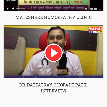
MATOSHREE HOMOEPATHY CLINIC
DR. DATTATRAY CHOPADE PATIL
INTERVIEW