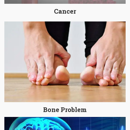
Cancer
Bone Problem