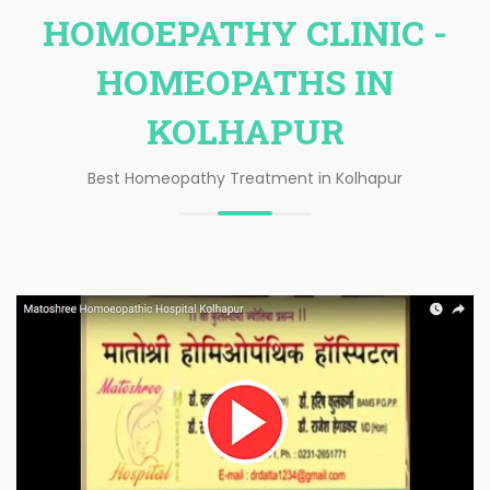
HOMOEPATHY CLINIC -
HOMEOPATHS IN
KOLHAPUR
Best Homeopathy Treatment in Kolhapur