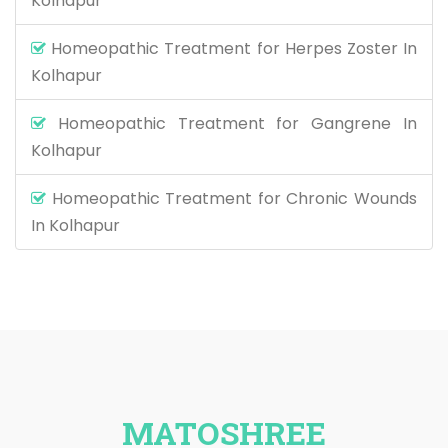
Kolhapur
Homeopathic Treatment for Herpes Zoster In
Kolhapur
Homeopathic Treatment for Gangrene In
Kolhapur
Homeopathic Treatment for Chronic Wounds
In Kolhapur
MATOSHREE